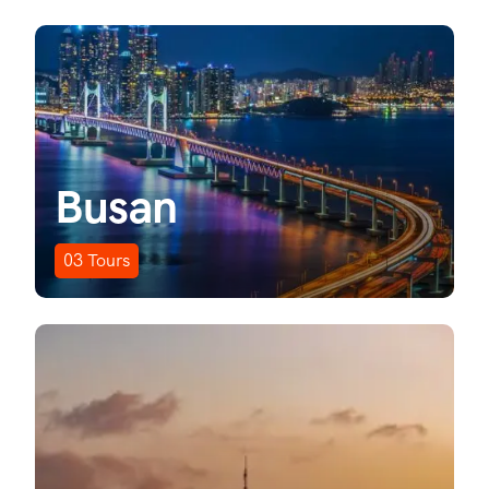
Busan
03
Tours