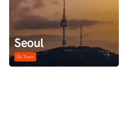
Seoul
06
Tours