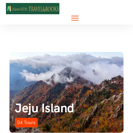
Jeju Island
04
Tours