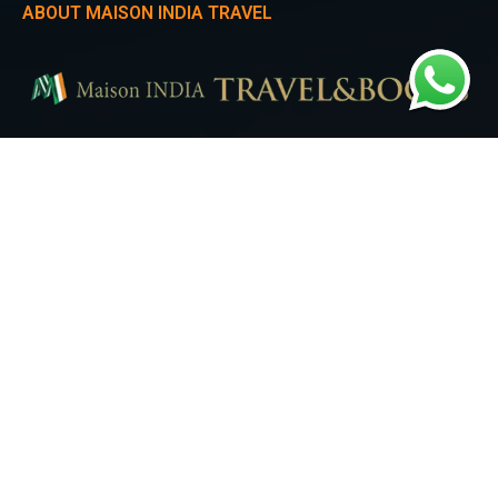
ABOUT MAISON INDIA TRAVEL
Experience the heartbeat of Seoul with Maison India Travel. Our Seoul City
Tour takes you on a mesmerizing journey through iconic landmarks,
trendy districts, and the perfect blend of modernity and tradition.
QUICK LINKS