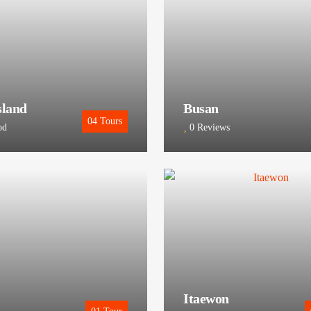
sland
Busan
04
Tours
od
0 Reviews
Itaewon