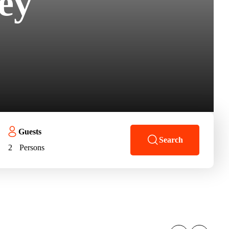
ey
Guests
Search
2
Persons