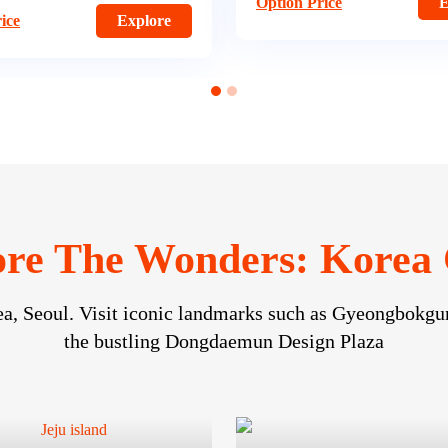
ice
Explore
re The Wonders: Korea 
ea, Seoul. Visit iconic landmarks such as Gyeongbokgun
the bustling Dongdaemun Design Plaza