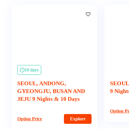
10 days
SEOUL, ANDONG,
SEOUL
GYEONGJU, BUSAN AND
9 Night
JEJU 9 Nights & 10 Days
Option Pr
Option Price
Explore