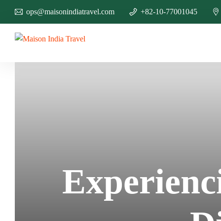
ops@maisonindiatravel.com
+82-10-77001045
Experienc