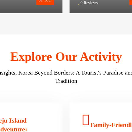
01
Tour
0 Reviews
Insights, Korea Beyond Borders: A Tourist's Paradise a
Tradition
eju Island
Family-Friendl
dventure: