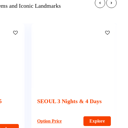
Gems and Iconic Landmarks
Days
SEOUL BUSAN AND JEJU –
9 Nights & 10 Days
xplore