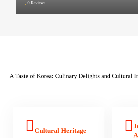
0 Reviews
A Taste of Korea: Culinary Delights and Cultural 
J
Cultural Heritage
A