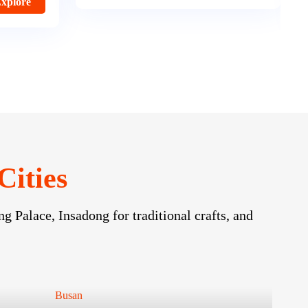
Option Price
Explore
Cities
g Palace, Insadong for traditional crafts, and