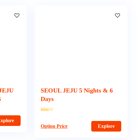
JEJU
SEOUL JEJU 5 Nights & 6
S
Days
'
350
xplore
Option Price
Explore