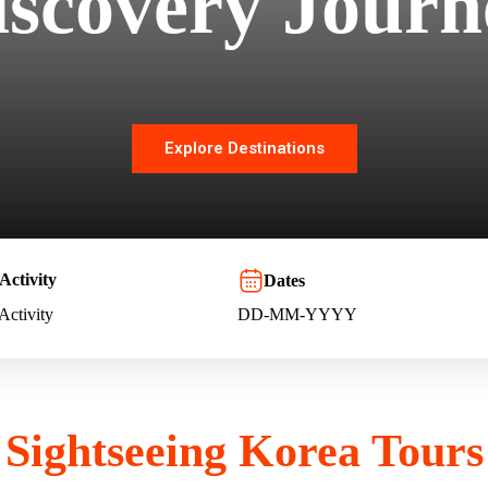
iscovery Journ
Explore Destinations
Activity
Dates
 Activity
Sightseeing Korea Tours