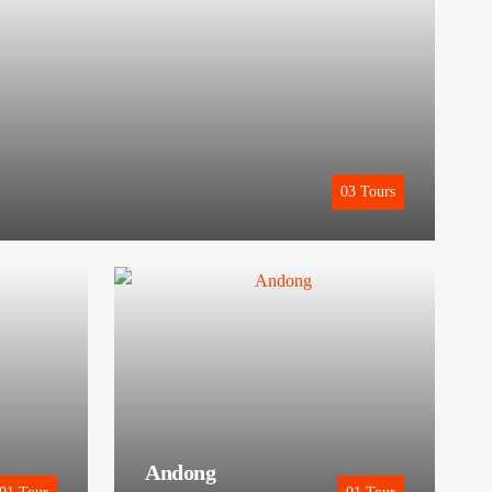
03
Tours
Andong