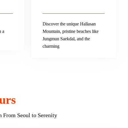
Discover the unique Hallasan
n a
Mountain, pristine beaches like
Jungmun Saekdal, and the
charming
urs
n From Seoul to Serenity