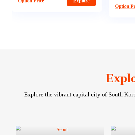
Option Pr
Option Price
Explore
Explo
Explore the vibrant capital city of South Kor