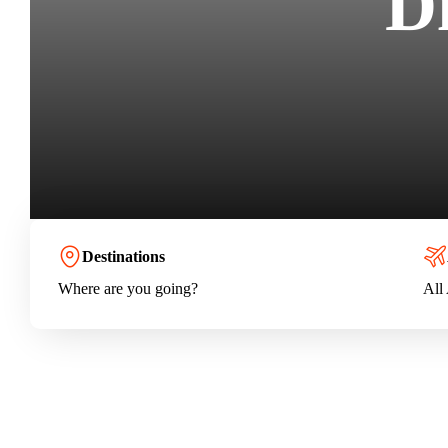
D
Destinations
Where are you going?
All