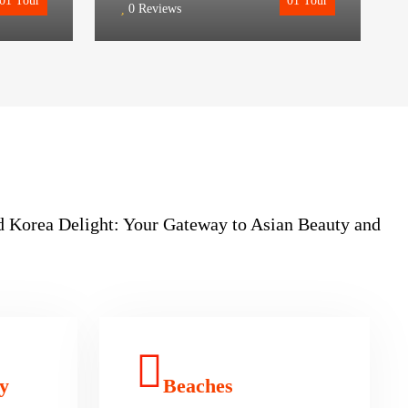
01
Tour
01
Tour
0 Reviews
nd Korea Delight: Your Gateway to Asian Beauty and
y
Beaches