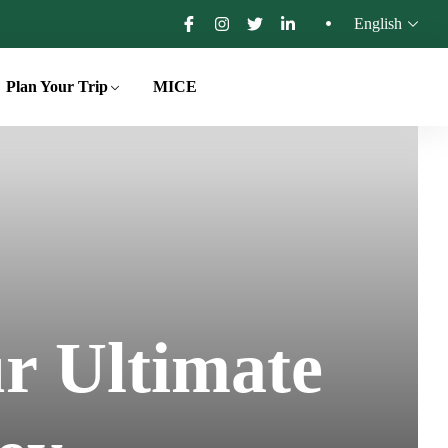
English
Plan Your Trip
MICE
r Ultimate