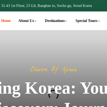
31-43 1st Floor, 23 Gil, Bangbae ro, Socho gu, Seoul Korea
Home
About Us
Destinations
Special Tours
Charm Of Korea
ing Korea: You