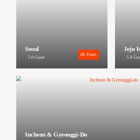
Seoul
Jeju I
06
Tours
5.0
Good
5.0
Go
Incheon & Gyeonggi-Do