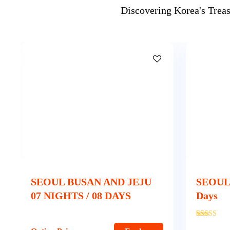
Discovering Korea's Trea
SEOUL JEJU 5 Nights & 6
SEOUL
Days
Nights 
'
350