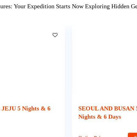
sures: Your Expedition Starts Now Exploring Hidden 
 AND BUSAN 5
SEOUL 3 Nights & 4 
& 6 Days
Option Price
E