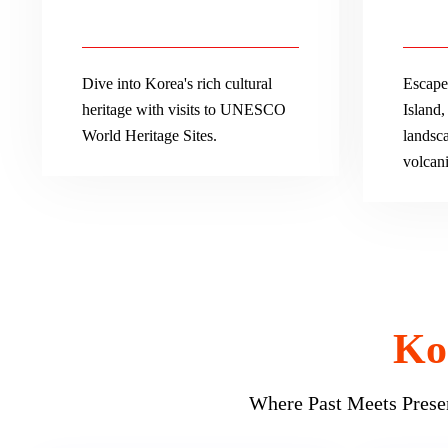
Dive into Korea's rich cultural
Escape 
heritage with visits to UNESCO
Island,
World Heritage Sites.
landsca
volcani
Ko
Where Past Meets Presen