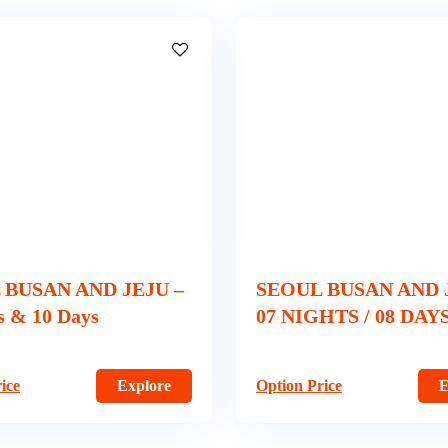
 BUSAN AND JEJU –
SEOUL BUSAN AND 
s & 10 Days
07 NIGHTS / 08 DAY
ice
Explore
Option Price
E