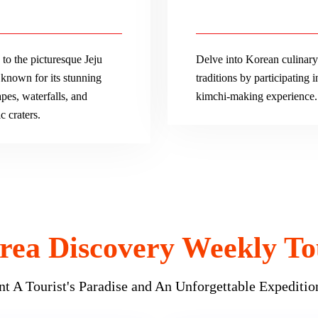
to the picturesque Jeju
Delve into Korean culinary
 known for its stunning
traditions by participating i
pes, waterfalls, and
kimchi-making experience.
c craters.
rea Discovery Weekly To
t A Tourist's Paradise and An Unforgettable Expeditio