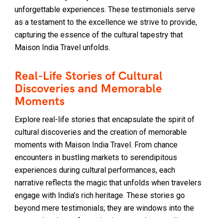
unforgettable experiences. These testimonials serve
as a testament to the excellence we strive to provide,
capturing the essence of the cultural tapestry that
Maison India Travel unfolds.
Real-Life Stories of Cultural
Discoveries and Memorable
Moments
Explore real-life stories that encapsulate the spirit of
cultural discoveries and the creation of memorable
moments with Maison India Travel. From chance
encounters in bustling markets to serendipitous
experiences during cultural performances, each
narrative reflects the magic that unfolds when travelers
engage with India’s rich heritage. These stories go
beyond mere testimonials; they are windows into the