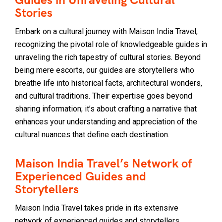
Stories
Embark on a cultural journey with Maison India Travel,
recognizing the pivotal role of knowledgeable guides in
unraveling the rich tapestry of cultural stories. Beyond
being mere escorts, our guides are storytellers who
breathe life into historical facts, architectural wonders,
and cultural traditions. Their expertise goes beyond
sharing information; it’s about crafting a narrative that
enhances your understanding and appreciation of the
cultural nuances that define each destination.
Maison India Travel’s Network of
Experienced Guides and
Storytellers
Maison India Travel takes pride in its extensive
network of experienced guides and storytellers.