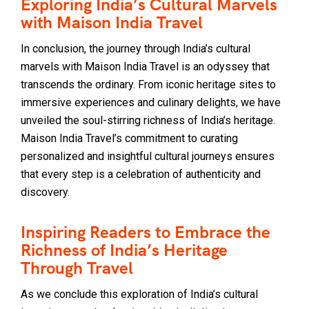
Exploring India’s Cultural Marvels
with Maison India Travel
In conclusion, the journey through India’s cultural
marvels with Maison India Travel is an odyssey that
transcends the ordinary. From iconic heritage sites to
immersive experiences and culinary delights, we have
unveiled the soul-stirring richness of India’s heritage.
Maison India Travel’s commitment to curating
personalized and insightful cultural journeys ensures
that every step is a celebration of authenticity and
discovery.
Inspiring Readers to Embrace the
Richness of India’s Heritage
Through Travel
As we conclude this exploration of India’s cultural