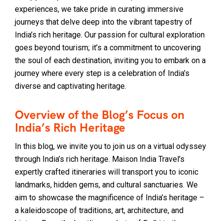
experiences, we take pride in curating immersive
journeys that delve deep into the vibrant tapestry of
India’s rich heritage. Our passion for cultural exploration
goes beyond tourism; it’s a commitment to uncovering
the soul of each destination, inviting you to embark on a
journey where every step is a celebration of India’s
diverse and captivating heritage.
Overview of the Blog’s Focus on
India’s Rich Heritage
In this blog, we invite you to join us on a virtual odyssey
through India’s rich heritage. Maison India Travel’s
expertly crafted itineraries will transport you to iconic
landmarks, hidden gems, and cultural sanctuaries. We
aim to showcase the magnificence of India’s heritage –
a kaleidoscope of traditions, art, architecture, and