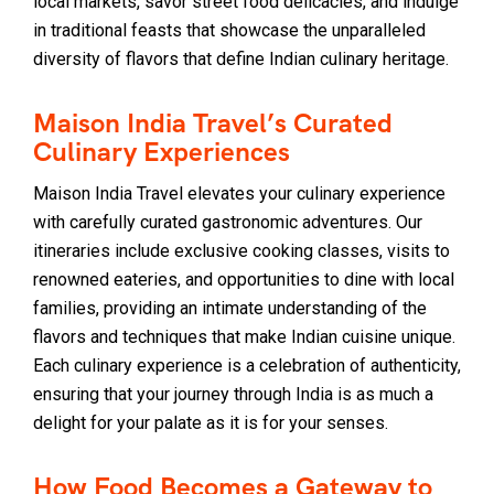
local markets, savor street food delicacies, and indulge
in traditional feasts that showcase the unparalleled
diversity of flavors that define Indian culinary heritage.
Maison India Travel’s Curated
Culinary Experiences
Maison India Travel elevates your culinary experience
with carefully curated gastronomic adventures. Our
itineraries include exclusive cooking classes, visits to
renowned eateries, and opportunities to dine with local
families, providing an intimate understanding of the
flavors and techniques that make Indian cuisine unique.
Each culinary experience is a celebration of authenticity,
ensuring that your journey through India is as much a
delight for your palate as it is for your senses.
How Food Becomes a Gateway to