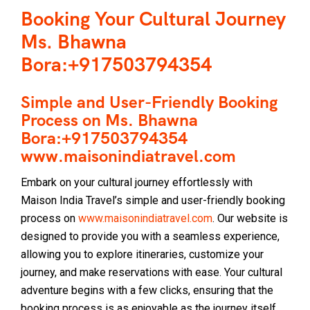
Booking Your Cultural Journey
Ms. Bhawna
Bora:+917503794354
Simple and User-Friendly Booking
Process on Ms. Bhawna
Bora:+917503794354
www.maisonindiatravel.com
Embark on your cultural journey effortlessly with
Maison India Travel’s simple and user-friendly booking
process on
www.maisonindiatravel.com
. Our website is
designed to provide you with a seamless experience,
allowing you to explore itineraries, customize your
journey, and make reservations with ease. Your cultural
adventure begins with a few clicks, ensuring that the
booking process is as enjoyable as the journey itself.