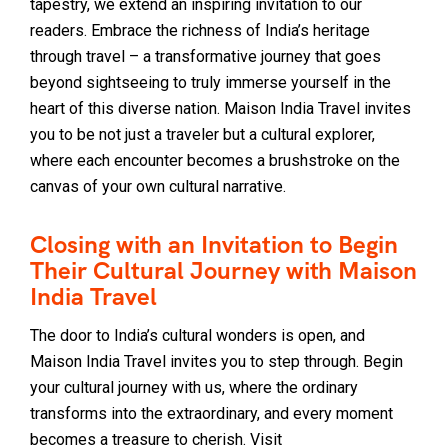
tapestry, we extend an inspiring invitation to our
readers. Embrace the richness of India’s heritage
through travel – a transformative journey that goes
beyond sightseeing to truly immerse yourself in the
heart of this diverse nation. Maison India Travel invites
you to be not just a traveler but a cultural explorer,
where each encounter becomes a brushstroke on the
canvas of your own cultural narrative.
Closing with an Invitation to Begin
Their Cultural Journey with Maison
India Travel
The door to India’s cultural wonders is open, and
Maison India Travel invites you to step through. Begin
your cultural journey with us, where the ordinary
transforms into the extraordinary, and every moment
becomes a treasure to cherish. Visit