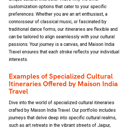
customization options that cater to your specific
preferences. Whether you are an art enthusiast, a
connoisseur of classical music, or fascinated by
traditional dance forms, our itineraries are flexible and
can be tailored to align seamlessly with your cultural
passions. Your journey is a canvas, and Maison India
Travel ensures that each stroke reflects your individual
interests.
Examples of Specialized Cultural
Itineraries Offered by Maison India
Travel
Dive into the world of specialized cultural itineraries
crafted by Maison India Travel. Our portfolio includes
journeys that delve deep into specific cultural realms,
such as art retreats in the vibrant streets of Jaipur,