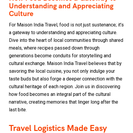
Understanding and Appreciating
Culture
For Maison India Travel, food is not just sustenance; it’s
a gateway to understanding and appreciating culture.
Dive into the heart of local communities through shared
meals, where recipes passed down through
generations become conduits for storytelling and
cultural exchange. Maison India Travel believes that by
savoring the local cuisine, you not only indulge your
taste buds but also forge a deeper connection with the
cultural heritage of each region. Join us in discovering
how food becomes an integral part of the cultural
narrative, creating memories that linger long after the
last bite.
Travel Logistics Made Easy