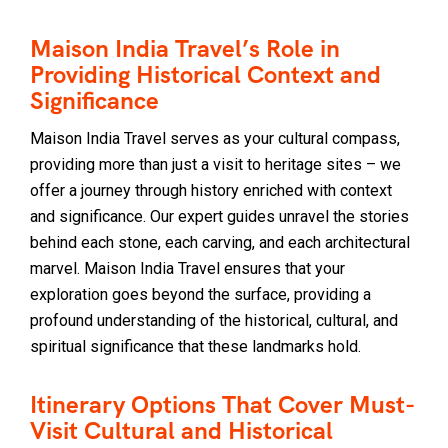
Maison India Travel’s Role in
Providing Historical Context and
Significance
Maison India Travel serves as your cultural compass,
providing more than just a visit to heritage sites – we
offer a journey through history enriched with context
and significance. Our expert guides unravel the stories
behind each stone, each carving, and each architectural
marvel. Maison India Travel ensures that your
exploration goes beyond the surface, providing a
profound understanding of the historical, cultural, and
spiritual significance that these landmarks hold.
Itinerary Options That Cover Must-
Visit Cultural and Historical