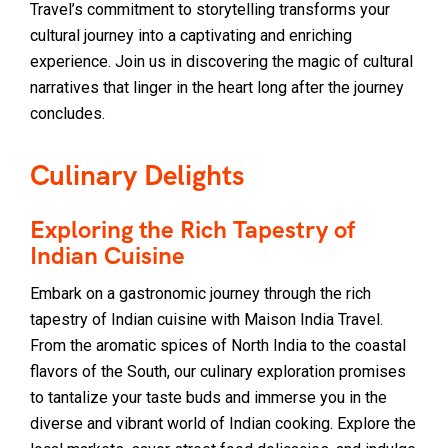
Travel’s commitment to storytelling transforms your
cultural journey into a captivating and enriching
experience. Join us in discovering the magic of cultural
narratives that linger in the heart long after the journey
concludes.
Culinary Delights
Exploring the Rich Tapestry of
Indian Cuisine
Embark on a gastronomic journey through the rich
tapestry of Indian cuisine with Maison India Travel.
From the aromatic spices of North India to the coastal
flavors of the South, our culinary exploration promises
to tantalize your taste buds and immerse you in the
diverse and vibrant world of Indian cooking. Explore the