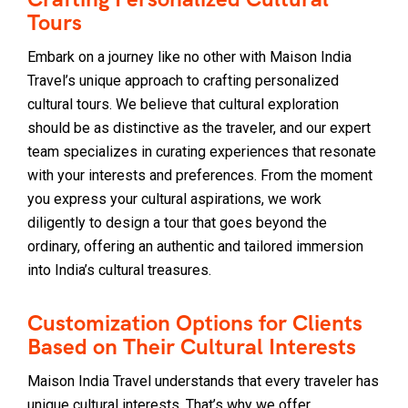
Tours
Embark on a journey like no other with Maison India
Travel’s unique approach to crafting personalized
cultural tours. We believe that cultural exploration
should be as distinctive as the traveler, and our expert
team specializes in curating experiences that resonate
with your interests and preferences. From the moment
you express your cultural aspirations, we work
diligently to design a tour that goes beyond the
ordinary, offering an authentic and tailored immersion
into India’s cultural treasures.
Customization Options for Clients
Based on Their Cultural Interests
Maison India Travel understands that every traveler has
unique cultural interests. That’s why we offer