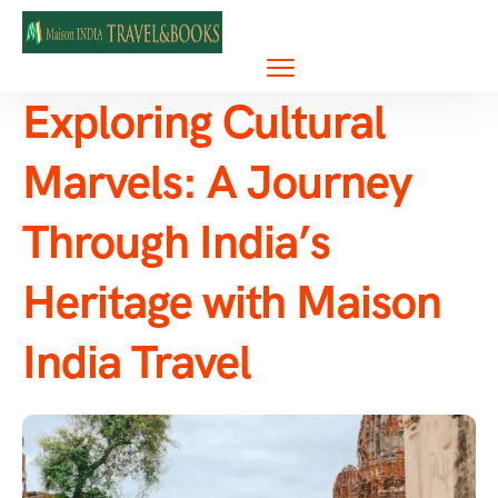
Exploring Cultural
Marvels: A Journey
Through India’s
Heritage with Maison
India Travel