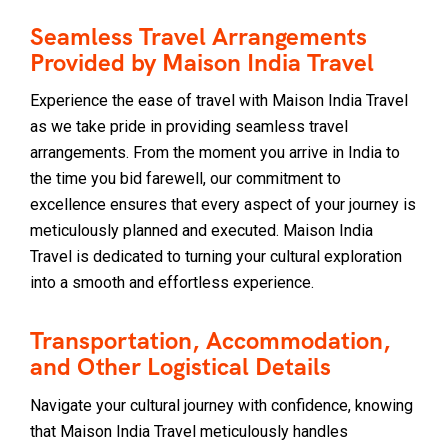
Seamless Travel Arrangements
Provided by Maison India Travel
Experience the ease of travel with Maison India Travel
as we take pride in providing seamless travel
arrangements. From the moment you arrive in India to
the time you bid farewell, our commitment to
excellence ensures that every aspect of your journey is
meticulously planned and executed. Maison India
Travel is dedicated to turning your cultural exploration
into a smooth and effortless experience.
Transportation, Accommodation,
and Other Logistical Details
Navigate your cultural journey with confidence, knowing
that Maison India Travel meticulously handles