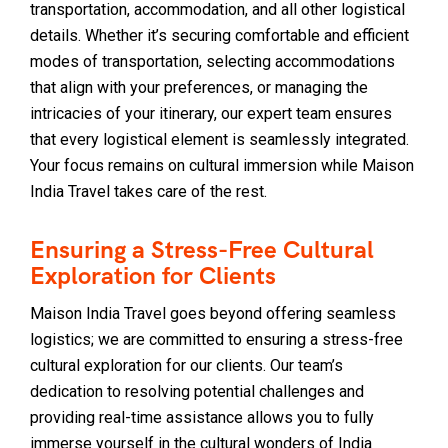
transportation, accommodation, and all other logistical
details. Whether it’s securing comfortable and efficient
modes of transportation, selecting accommodations
that align with your preferences, or managing the
intricacies of your itinerary, our expert team ensures
that every logistical element is seamlessly integrated.
Your focus remains on cultural immersion while Maison
India Travel takes care of the rest.
Ensuring a Stress-Free Cultural
Exploration for Clients
Maison India Travel goes beyond offering seamless
logistics; we are committed to ensuring a stress-free
cultural exploration for our clients. Our team’s
dedication to resolving potential challenges and
providing real-time assistance allows you to fully
immerse yourself in the cultural wonders of India