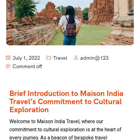
July 1, 2022
Travel
admin@123
Comment off
Brief Introduction to Maison India
Travel’s Commitment to Cultural
Exploration
Welcome to Maison India Travel, where our
commitment to cultural exploration is at the heart of
every journey. As a beacon of bespoke travel