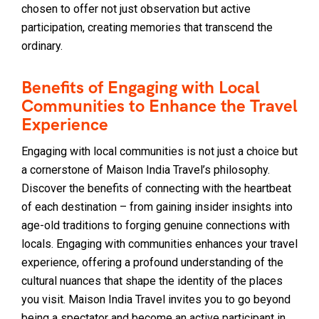
chosen to offer not just observation but active
participation, creating memories that transcend the
ordinary.
Benefits of Engaging with Local
Communities to Enhance the Travel
Experience
Engaging with local communities is not just a choice but
a cornerstone of Maison India Travel’s philosophy.
Discover the benefits of connecting with the heartbeat
of each destination – from gaining insider insights into
age-old traditions to forging genuine connections with
locals. Engaging with communities enhances your travel
experience, offering a profound understanding of the
cultural nuances that shape the identity of the places
you visit. Maison India Travel invites you to go beyond
being a spectator and become an active participant in