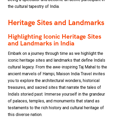
the cultural tapestry of India.
Heritage Sites and Landmarks
Highlighting Iconic Heritage Sites
and Landmarks in India
Embark on a journey through time as we highlight the
iconic heritage sites and landmarks that define India’s
cultural legacy. From the awe-inspiring Taj Mahal to the
ancient marvels of Hampi, Maison India Travel invites
you to explore the architectural wonders, historical
treasures, and sacred sites that narrate the tales of
India’s storied past. Immerse yourself in the grandeur
of palaces, temples, and monuments that stand as
testaments to the rich history and cultural heritage of
this diverse nation.