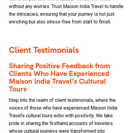
without any worries. Trust Maison India Travel to handle
the intricacies, ensuring that your journey is not just
enriching but also stress-free from start to finish.
Client Testimonials
Sharing Positive Feedback from
Clients Who Have Experienced
Maison India Travel’s Cultural
Tours
Step into the realm of client testimonials, where the
voices of those who have experienced Maison India
Travel’s cultural tours echo with positivity. We take
pride in sharing the firsthand accounts of travelers
whose cultural journeys were transformed into