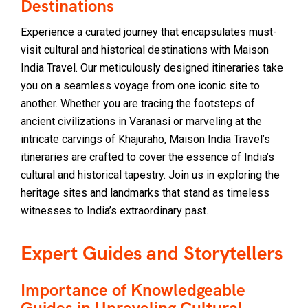
Destinations
Experience a curated journey that encapsulates must-
visit cultural and historical destinations with Maison
India Travel. Our meticulously designed itineraries take
you on a seamless voyage from one iconic site to
another. Whether you are tracing the footsteps of
ancient civilizations in Varanasi or marveling at the
intricate carvings of Khajuraho, Maison India Travel’s
itineraries are crafted to cover the essence of India’s
cultural and historical tapestry. Join us in exploring the
heritage sites and landmarks that stand as timeless
witnesses to India’s extraordinary past.
Expert Guides and Storytellers
Importance of Knowledgeable
Guides in Unraveling Cultural