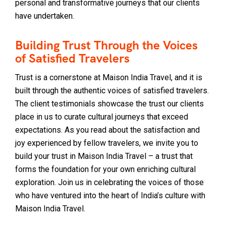
personal and transformative journeys that our clients
have undertaken.
Building Trust Through the Voices
of Satisfied Travelers
Trust is a cornerstone at Maison India Travel, and it is
built through the authentic voices of satisfied travelers.
The client testimonials showcase the trust our clients
place in us to curate cultural journeys that exceed
expectations. As you read about the satisfaction and
joy experienced by fellow travelers, we invite you to
build your trust in Maison India Travel – a trust that
forms the foundation for your own enriching cultural
exploration. Join us in celebrating the voices of those
who have ventured into the heart of India’s culture with
Maison India Travel.