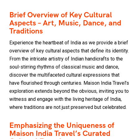
Brief Overview of Key Cultural
Aspects – Art, Music, Dance, and
Traditions
Experience the heartbeat of India as we provide a brief
overview of key cultural aspects that define its identity.
From the intricate artistry of Indian handicrafts to the
soul-stirring rhythms of classical music and dance,
discover the multifaceted cultural expressions that
have flourished through centuries. Maison India Travel’s
exploration extends beyond the obvious, inviting you to
witness and engage with the living heritage of India,
where traditions are not just preserved but celebrated.
Emphasizing the Uniqueness of
Maison India Travel’s Curated