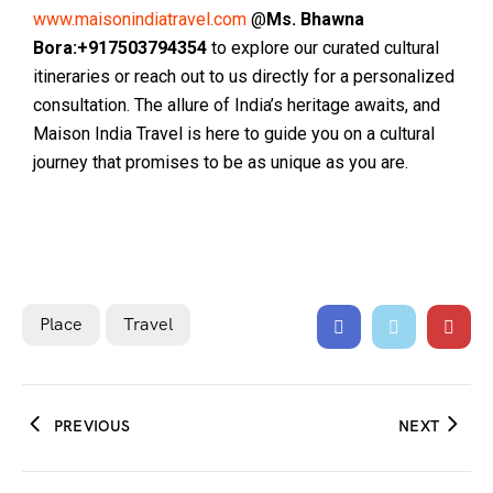
www.maisonindiatravel.com
@
Ms. Bhawna
Bora:+917503794354
to explore our curated cultural
itineraries or reach out to us directly for a personalized
consultation. The allure of India’s heritage awaits, and
Maison India Travel is here to guide you on a cultural
journey that promises to be as unique as you are.
Place
Travel
PREVIOUS
NEXT