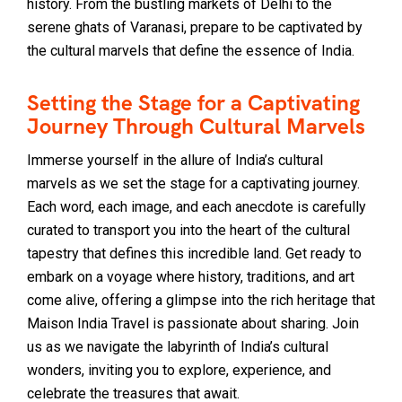
history. From the bustling markets of Delhi to the
serene ghats of Varanasi, prepare to be captivated by
the cultural marvels that define the essence of India.
Setting the Stage for a Captivating
Journey Through Cultural Marvels
Immerse yourself in the allure of India’s cultural
marvels as we set the stage for a captivating journey.
Each word, each image, and each anecdote is carefully
curated to transport you into the heart of the cultural
tapestry that defines this incredible land. Get ready to
embark on a voyage where history, traditions, and art
come alive, offering a glimpse into the rich heritage that
Maison India Travel is passionate about sharing. Join
us as we navigate the labyrinth of India’s cultural
wonders, inviting you to explore, experience, and
celebrate the treasures that await.