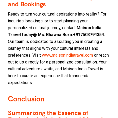
and Bookings
Ready to turn your cultural aspirations into reality? For
inquiries, bookings, or to start planning your
personalized cultural journey, contact
Maison India
Travel today@ Ms. Bhawna Bora:+917503794354.
Our team is dedicated to assisting you in creating a
journey that aligns with your cultural interests and
preferences. Visit
www.maisonindiatravel.com
or reach
out to us directly for a personalized consultation. Your
cultural adventure awaits, and Maison India Travel is
here to curate an experience that transcends
expectations.
Conclusion
Summarizing the Essence of