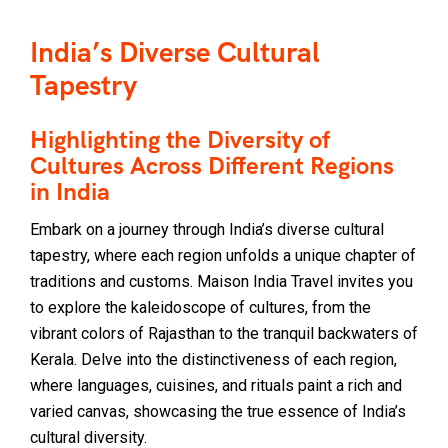
India’s Diverse Cultural
Tapestry
Highlighting the Diversity of
Cultures Across Different Regions
in India
Embark on a journey through India’s diverse cultural
tapestry, where each region unfolds a unique chapter of
traditions and customs. Maison India Travel invites you
to explore the kaleidoscope of cultures, from the
vibrant colors of Rajasthan to the tranquil backwaters of
Kerala. Delve into the distinctiveness of each region,
where languages, cuisines, and rituals paint a rich and
varied canvas, showcasing the true essence of India’s
cultural diversity.