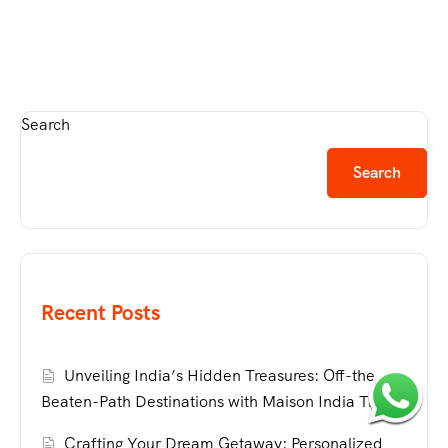
Search
Search
Recent Posts
Unveiling India’s Hidden Treasures: Off-the-
Beaten-Path Destinations with Maison India Travel
Crafting Your Dream Getaway: Personalized