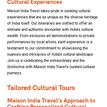
Cultural Experiences
Maison India Travel takes pride in curating cultural
experiences that are as unique as the diverse heritage
of India itself. Our itineraries are crafted to offer an
intimate and authentic encounter with India’s cultural
wealth. From exclusive art demonstrations to private
performances by local artists, each experience is a
testament to our commitment to showcasing the
nuances and intricacies of India’s cultural landscape.
Join us in celebrating the extraordinary and the
distinctive with Maison India Travel’s curated cultural
journeys.
Tailored Cultural Tours
Maison India Travel’s Approach to
Crafting Personalized Cultural