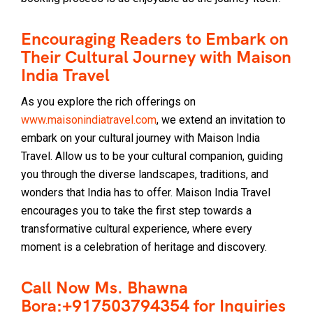
Encouraging Readers to Embark on
Their Cultural Journey with Maison
India Travel
As you explore the rich offerings on
www.maisonindiatravel.com
, we extend an invitation to
embark on your cultural journey with Maison India
Travel. Allow us to be your cultural companion, guiding
you through the diverse landscapes, traditions, and
wonders that India has to offer. Maison India Travel
encourages you to take the first step towards a
transformative cultural experience, where every
moment is a celebration of heritage and discovery.
Call Now Ms. Bhawna
Bora:+917503794354 for Inquiries