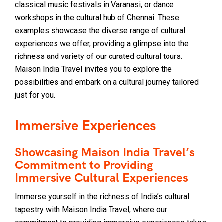
classical music festivals in Varanasi, or dance
workshops in the cultural hub of Chennai. These
examples showcase the diverse range of cultural
experiences we offer, providing a glimpse into the
richness and variety of our curated cultural tours.
Maison India Travel invites you to explore the
possibilities and embark on a cultural journey tailored
just for you.
Immersive Experiences
Showcasing Maison India Travel’s
Commitment to Providing
Immersive Cultural Experiences
Immerse yourself in the richness of India’s cultural
tapestry with Maison India Travel, where our