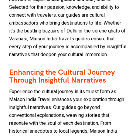
Selected for their passion, knowledge, and ability to
connect with travelers, our guides are cultural
ambassadors who bring destinations to life. Whether
it’s the bustling bazaars of Delhi or the serene ghats of
Varanasi, Maison India Travel’s guides ensure that
every step of your journey is accompanied by insightful
narratives that deepen your cultural immersion.
Enhancing the Cultural Journey
Through Insightful Narratives
Experience the cultural journey in its truest form as
Maison India Travel enhances your exploration through
insightful narratives. Our guides go beyond
conventional explanations, weaving stories that
resonate with the soul of each destination. From
historical anecdotes to local legends, Maison India