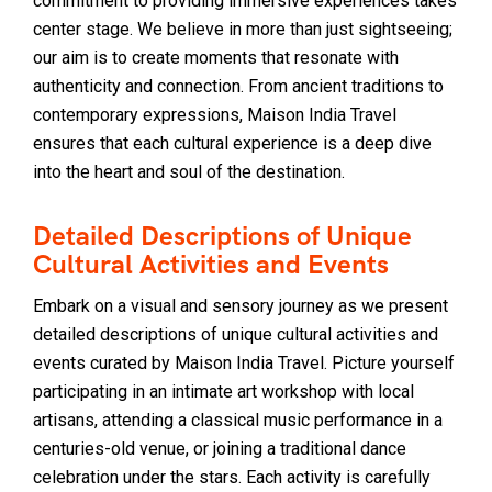
commitment to providing immersive experiences takes
center stage. We believe in more than just sightseeing;
our aim is to create moments that resonate with
authenticity and connection. From ancient traditions to
contemporary expressions, Maison India Travel
ensures that each cultural experience is a deep dive
into the heart and soul of the destination.
Detailed Descriptions of Unique
Cultural Activities and Events
Embark on a visual and sensory journey as we present
detailed descriptions of unique cultural activities and
events curated by Maison India Travel. Picture yourself
participating in an intimate art workshop with local
artisans, attending a classical music performance in a
centuries-old venue, or joining a traditional dance
celebration under the stars. Each activity is carefully