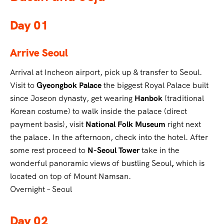
Day 01
Arrive
Seoul
Arrival at Incheon airport, pick up & transfer to Seoul.
Visit to
Gyeongbok Palace
the biggest Royal Palace built
since Joseon dynasty, get wearing
Hanbok
(traditional
Korean costume) to walk inside the palace (direct
payment basis), visit
National Folk Museum
right next
the palace. In the afternoon, check into the hotel. After
some rest proceed to
N-Seoul Tower
take in the
wonderful panoramic views of bustling Seoul
,
which is
located on top of Mount Namsan.
Overnight – Seoul
Day 02