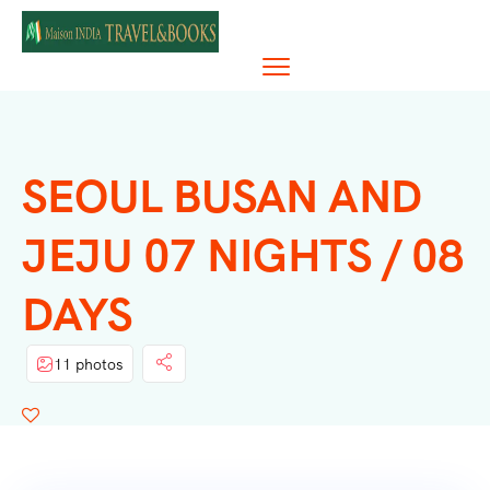
SEOUL BUSAN AND
JEJU 07 NIGHTS / 08
DAYS
11 photos