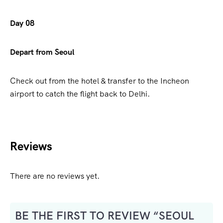
Day 08
Depart from Seoul
Check out from the hotel & transfer to the Incheon
airport to catch the flight back to Delhi.
Reviews
There are no reviews yet.
BE THE FIRST TO REVIEW “SEOUL