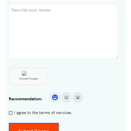
Upload Images
Recommendation:
I agree to the terms of services.