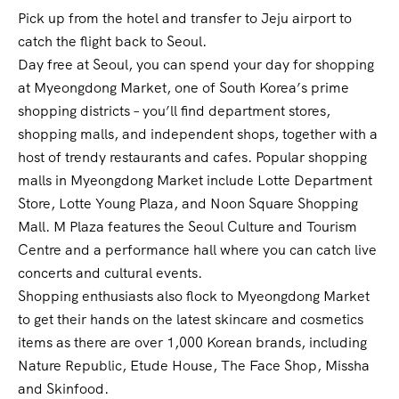
Pick up from the hotel and transfer to Jeju airport to
catch the flight back to Seoul.
Day free at Seoul, you can spend your day for shopping
at Myeongdong Market, one of South Korea’s prime
shopping districts – you’ll find department stores,
shopping malls, and independent shops, together with a
host of trendy restaurants and cafes. Popular shopping
malls in Myeongdong Market include Lotte Department
Store, Lotte Young Plaza, and Noon Square Shopping
Mall. M Plaza features the Seoul Culture and Tourism
Centre and a performance hall where you can catch live
concerts and cultural events.
Shopping enthusiasts also flock to Myeongdong Market
to get their hands on the latest skincare and cosmetics
items as there are over 1,000 Korean brands, including
Nature Republic, Etude House, The Face Shop, Missha
and Skinfood.