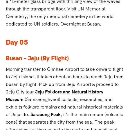
a 15-meter glass bridge with thrilling view of the waves
through the transparent floor. Visit UN Memorial
Cemetery, the only memorial cemetery in the world
dedicated to UN soldiers. Overnight at Busan.
Day 05
Busan – Jeju (By Flight)
Morning transfer to Gimhae Airport to take onward flight
to Jeju Island. It takes about an hours to reach Jeju from
busan by flight. Pick up from Jeju Airport & proceed to
Jeju City tour
Jeju Folklore and Natural History
Museum
(Samseonghyeol) collects, researches, and
exhibits folklore remains and natural historical materials
of Jeju-do.
Sarabong Peak
, it’s the main oreum (volcanic
cone) that separates the city from the sea. The peak
offers views of the ocean to the north and magnificent