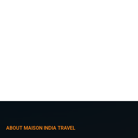
ABOUT MAISON INDIA TRAVEL