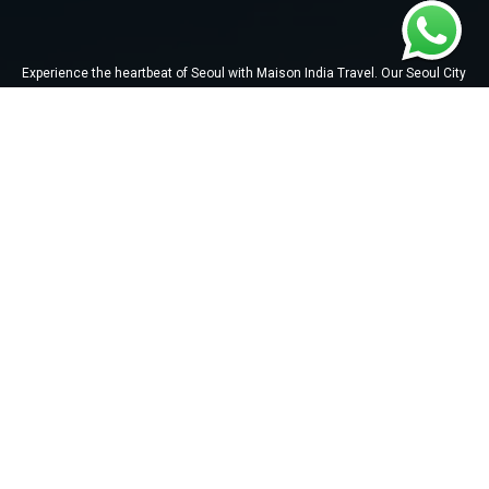
Experience the heartbeat of Seoul with Maison India Travel. Our Seoul City
Tour takes you on a mesmerizing journey through iconic landmarks,
trendy districts, and the perfect blend of modernity and tradition.
QUICK LINKS
About Us
Tours