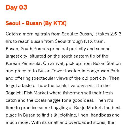
Day 03
Seoul – Busan (By KTX)
Catch a morning train from Seoul to Busan, it takes 2.5-3
hrs to reach Busan from Seoul through KTX train.
Busan, South Korea’s principal port city and second
largest city, situated on the south eastern tip of the
Korean Peninsula. On arrival, pick up from Busan Station
and proceed to Busan Tower located in Yongdusan Park
and offering spectacular views of the old port city. Then
to get a taste of how the locals live pay a visit to the
Jagalchi Fish Market where fishermen sell their fresh
catch and the locals haggle for a good deal. Then it’s
time to practice some haggling at Kukje Market, the best
place in Busan to find silk, clothing, linen, handbags and
much more. With its small and overloaded stores, the