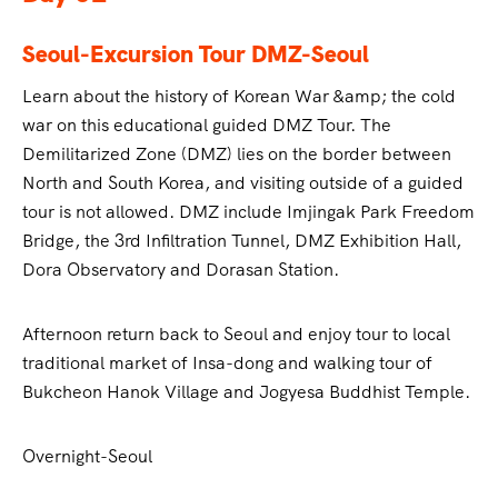
Seoul-Excursion Tour DMZ-Seoul
Learn about the history of Korean War &amp; the cold
war on this educational guided DMZ Tour. The
Demilitarized Zone (DMZ) lies on the border between
North and South Korea, and visiting outside of a guided
tour is not allowed. DMZ include Imjingak Park Freedom
Bridge, the 3rd Infiltration Tunnel, DMZ Exhibition Hall,
Dora Observatory and Dorasan Station.
Afternoon return back to Seoul and enjoy tour to local
traditional market of Insa-dong and walking tour of
Bukcheon Hanok Village and Jogyesa Buddhist Temple.
Overnight-Seoul