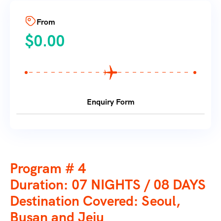
From
$
0.00
Enquiry Form
Program # 4
Duration: 07 NIGHTS / 08 DAYS
Destination Covered: Seoul,
Busan and Jeju