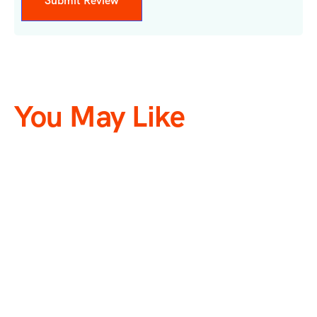
You May Like