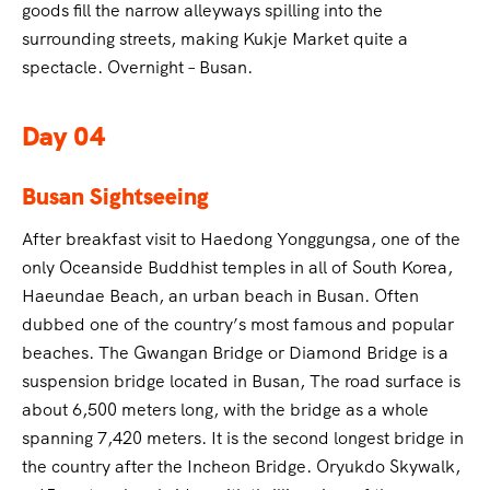
goods fill the narrow alleyways spilling into the
surrounding streets, making Kukje Market quite a
spectacle. Overnight – Busan.
Day 04
Busan Sightseeing
After breakfast visit to Haedong Yonggungsa, one of the
only Oceanside Buddhist temples in all of South Korea,
Haeundae Beach, an urban beach in Busan. Often
dubbed one of the country’s most famous and popular
beaches. The Gwangan Bridge or Diamond Bridge is a
suspension bridge located in Busan, The road surface is
about 6,500 meters long, with the bridge as a whole
spanning 7,420 meters. It is the second longest bridge in
the country after the Incheon Bridge. Oryukdo Skywalk,