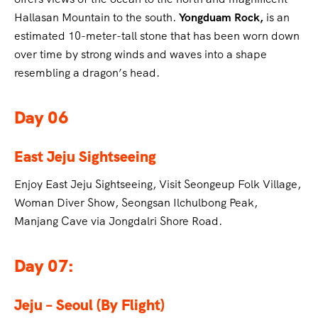
Hallasan Mountain to the south.
Yongduam Rock,
is an
estimated 10-meter-tall stone that has been worn down
over time by strong winds and waves into a shape
resembling a dragon’s head.
Day 06
East Jeju Sightseeing
Enjoy East Jeju Sightseeing, Visit Seongeup Folk Village,
Woman Diver Show, Seongsan Ilchulbong Peak,
Manjang Cave via Jongdalri Shore Road.
Day 07:
Jeju – Seoul (By Flight)