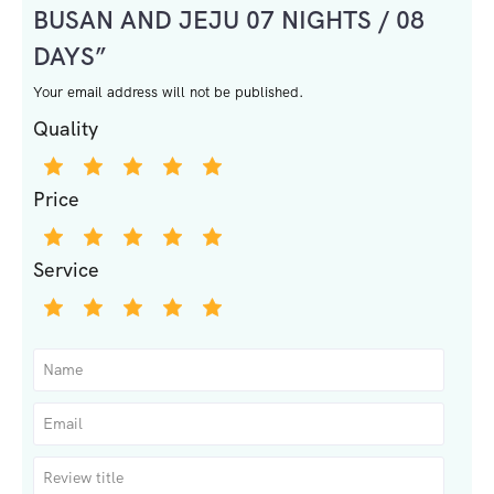
BUSAN AND JEJU 07 NIGHTS / 08
DAYS”
Your email address will not be published.
Quality
Price
Service