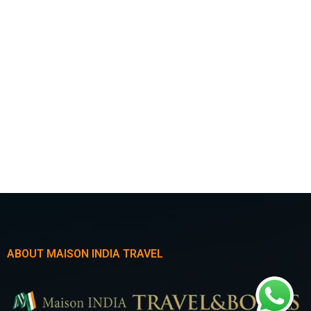
ABOUT MAISON INDIA TRAVEL