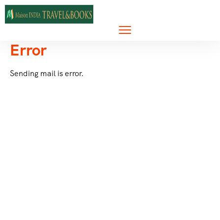
Error
Sending mail is error.