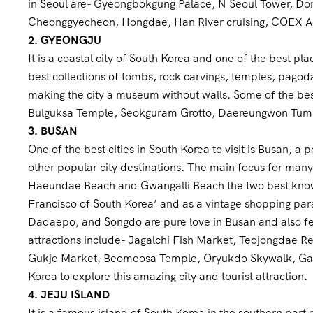
in Seoul are- Gyeongbokgung Palace, N Seoul Tower, Do
Cheonggyecheon, Hongdae, Han River cruising, COEX 
2. GYEONGJU
It is a coastal city of South Korea and one of the best pl
best collections of tombs, rock carvings, temples, pagoda
making the city a museum without walls. Some of the bes
Bulguksa Temple, Seokguram Grotto, Daereungwon Tumuli 
3. BUSAN
One of the best cities in South Korea to visit is Busan, a 
other popular city destinations. The main focus for many 
Haeundae Beach and Gwangalli Beach the two best known.
Francisco of South Korea’ and as a vintage shopping pa
Dadaepo, and Songdo are pure love in Busan and also fea
attractions include- Jagalchi Fish Market, Teojongdae
Gukje Market, Beomeosa Temple, Oryukdo Skywalk, Gamc
Korea to explore this amazing city and tourist attraction.
4. JEJU ISLAND
It is a famous island of South Korea in the southern part o