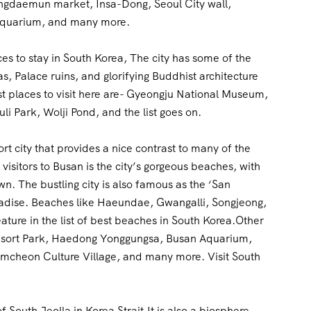
ngdaemun market, Insa-Dong, Seoul City wall,
Aquarium, and many more.
aces to stay in South Korea, The city has some of the
s, Palace ruins, and glorifying Buddhist architecture
t places to visit here are- Gyeongju National Museum,
Park, Wolji Pond, and the list goes on.
port city that provides a nice contrast to many of the
visitors to Busan is the city’s gorgeous beaches, with
 The bustling city is also famous as the ‘San
radise. Beaches like Haeundae, Gwangalli, Songjeong,
ture in the list of best beaches in South Korea.Other
 Resort Park, Haedong Yonggungsa, Busan Aquarium,
heon Culture Village, and many more. Visit South
f South Jeolla in Korea Strait.It is also a biosphere