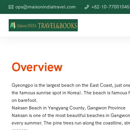
ops@maisonindiatravel.com
+82-10-77001045
Overview
Gyeongpo is the largest beach on the East Coast, just 
the famous sunrise spot in Korea). The beach is famous f
on barefoot.
Naksan Beach in Yangyang County, Gangwon Province
Naksan is one of the most beautiful beaches in Gangwon P
every summer. The pine trees run along the coastline, str