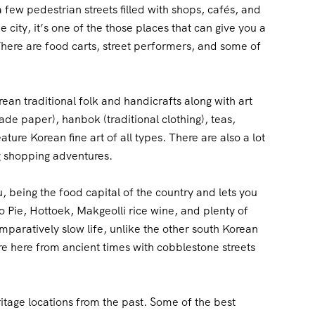
few pedestrian streets filled with shops, cafés, and
 city, it’s one of the those places that can give you a
. There are food carts, street performers, and some of
rean traditional folk and handicrafts along with art
-made paper), hanbok (traditional clothing), teas,
ture Korean fine art of all types. There are also a lot
g shopping adventures.
ju, being the food capital of the country and lets you
 Pie, Hottoek, Makgeolli rice wine, and plenty of
mparatively slow life, unlike the other south Korean
ure here from ancient times with cobblestone streets
itage locations from the past. Some of the best