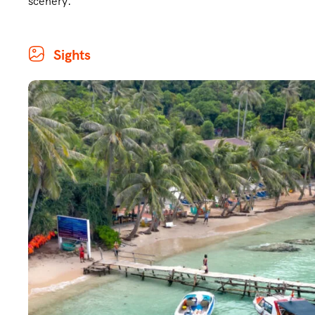
scenery.
Sights