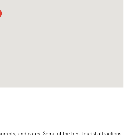
aurants, and cafes. Some of the best tourist attractions