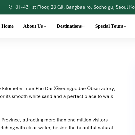
31-43 1st Floor, 23 Gil, Bangbae ro, Socho gu, Seoul K
Home
About Us
Destinations
Special Tours
one kilometer from Pho Dai (Gyeongpodae Observatory,
or its smooth white sand and a perfect place to walk
rovince, attracting more than one million visitors
etching with clear water, beside the beautiful natural