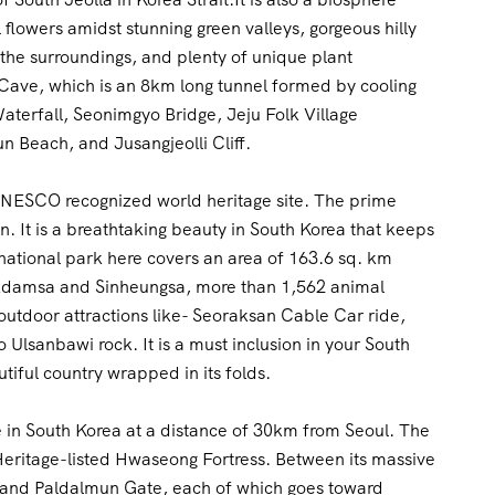
 flowers amidst stunning green valleys, gorgeous hilly
 the surroundings, and plenty of unique plant
 Cave, which is an 8km long tunnel formed by cooling
aterfall, Seonimgyo Bridge, Jeju Folk Village
 Beach, and Jusangjeolli Cliff.
a UNESCO recognized world heritage site. The prime
n. It is a breathtaking beauty in South Korea that keeps
national park here covers an area of 163.6 sq. km
kdamsa and Sinheungsa, more than 1,562 animal
g outdoor attractions like- Seoraksan Cable Car ride,
lsanbawi rock. It is a must inclusion in your South
tiful country wrapped in its folds.
ce in South Korea at a distance of 30km from Seoul. The
ritage-listed Hwaseong Fortress. Between its massive
 and Paldalmun Gate, each of which goes toward