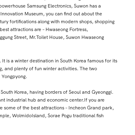
ch powerhouse Samsung Electronics, Suwon has a
ng Innovation Museum, you can find out about the
tury fortifications along with modern shops, shopping
best attractions are – Hwaseong Fortress,
ung Street, Mr.Toilet House, Suwon Hwaseong
It is a winter destination in South Korea famous for its
g, and plenty of fun winter activities. The two
nd Yongpyong.
of South Korea, having borders of Seoul and Gyeonggi.
rtant industrial hub and economic center.If you are
re some of the best attractions – Incheon Grand park,
le, WolmidoIsland, Sorae Pogu traditional fish