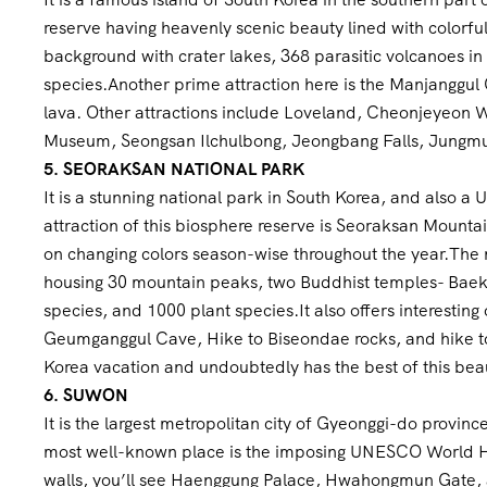
reserve having heavenly scenic beauty lined with colorful
background with crater lakes, 368 parasitic volcanoes in
species.Another prime attraction here is the Manjanggul
lava. Other attractions include Loveland, Cheonjeyeon W
Museum, Seongsan Ilchulbong, Jeongbang Falls, Jungmun
5. SEORAKSAN NATIONAL PARK
It is a stunning national park in South Korea, and also 
attraction of this biosphere reserve is Seoraksan Mountai
on changing colors season-wise throughout the year.The 
housing 30 mountain peaks, two Buddhist temples- Bae
species, and 1000 plant species.It also offers interestin
Geumganggul Cave, Hike to Biseondae rocks, and hike to U
Korea vacation and undoubtedly has the best of this beau
6. SUWON
It is the largest metropolitan city of Gyeonggi-do provin
most well-known place is the imposing UNESCO World He
walls, you’ll see Haenggung Palace, Hwahongmun Gate,