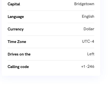
Bridgetown
Capital
English
Language
Dollar
Currency
UTC-4
Time Zone
Left
Drives on the
+1 -246
Calling code