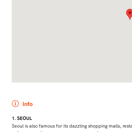
Info
1. SEOUL
Seoul is also famous for its dazzling shopping malls, rest