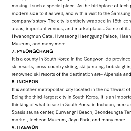
making it such a special place. As the birthplace of te
modern side to it as well, and with a visit to the Samsu
company’s story.The city is entirely wrapped in 18th-cen
areas, important venues, and marketplaces. Some of its 
Hwahongmun Gate, Hwaseong Haenggung Palace, Haengg
Museum, and many more.
7. PYEONGCHANG
It is a county in South Korea in the Gangwon-do province. 
ski resorts, cross-country skiing, ski jumping, bobsleighin
renowned ski resorts of the destination are- Alpensia a
8. INCHEON
It is another metropolitan city located in the northwest 
Being the third-largest city in South Korea, it is an impo
thinking of what to see in South Korea in Incheon, here a
Spasis sauna center, Eurwangni Beach, Jeondeungsa Temp
market, Incheon Museum, Jayu Park, and many more.
9. ITAEWON