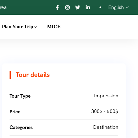
orea
English
Plan Your Trip
MICE
Tour details
Impression
Tour Type
300$ - 500$
Price
Destination
Categories