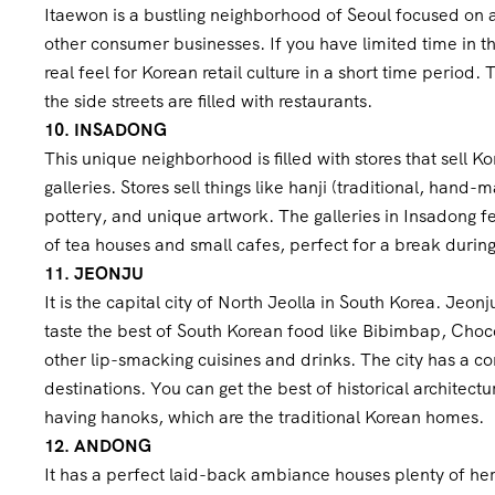
Itaewon is a bustling neighborhood of Seoul focused on a 
other consumer businesses. If you have limited time in the
real feel for Korean retail culture in a short time period
the side streets are filled with restaurants.
10. INSADONG
This unique neighborhood is filled with stores that sell Ko
galleries. Stores sell things like hanji (traditional, hand
pottery, and unique artwork. The galleries in Insadong fea
of tea houses and small cafes, perfect for a break durin
11. JEONJU
It is the capital city of North Jeolla in South Korea. Jeon
taste the best of South Korean food like Bibimbap, Choco
other lip-smacking cuisines and drinks. The city has a co
destinations. You can get the best of historical architect
having hanoks, which are the traditional Korean homes.
12. ANDONG
It has a perfect laid-back ambiance houses plenty of her