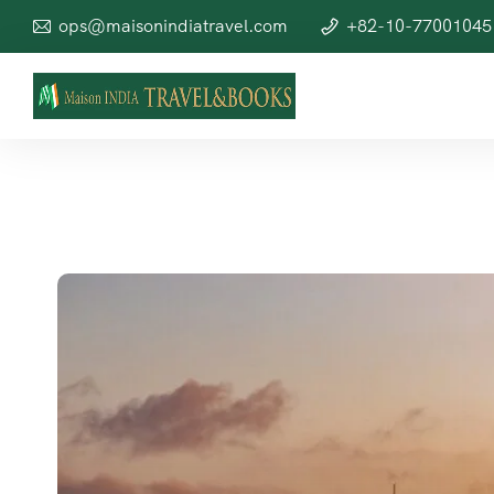
ops@maisonindiatravel.com
+82-10-77001045