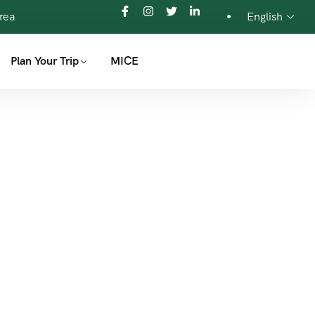
orea
English
Plan Your Trip
MICE