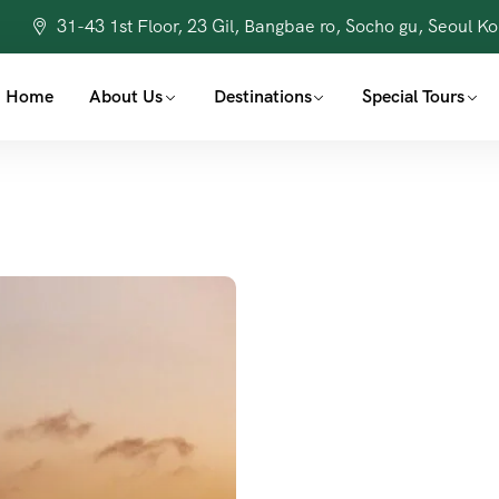
31-43 1st Floor, 23 Gil, Bangbae ro, Socho gu, Seoul K
Home
About Us
Destinations
Special Tours