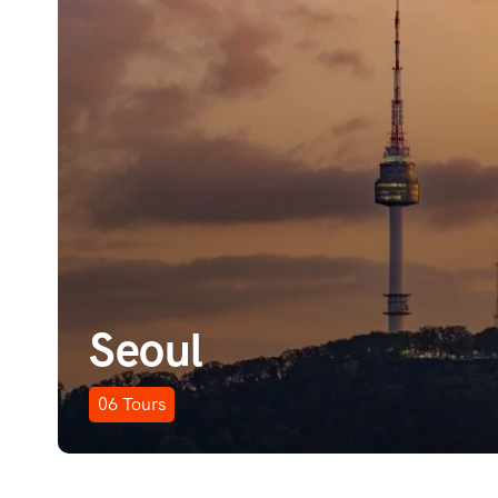
Seoul
06
Tours