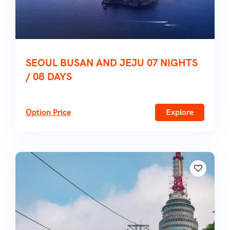
SEOUL BUSAN AND JEJU 07 NIGHTS
/ 08 DAYS
Option Price
Explore