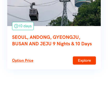
10 days
SEOUL, ANDONG, GYEONGJU,
BUSAN AND JEJU 9 Nights & 10 Days
Option Price
Explore