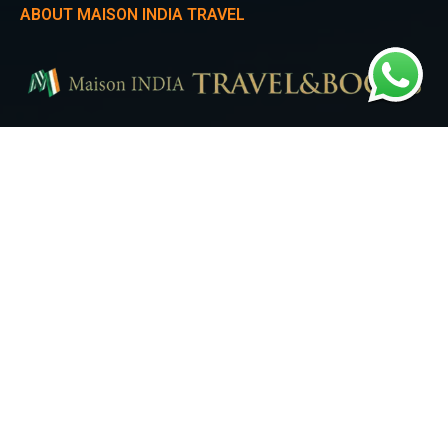
ABOUT MAISON INDIA TRAVEL
Experience the heartbeat of Seoul with Maison India Travel. Our Seoul City
Tour takes you on a mesmerizing journey through iconic landmarks,
trendy districts, and the perfect blend of modernity and tradition.
QUICK LINKS