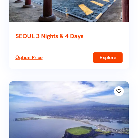
SEOUL 3 Nights & 4 Days
Option Price
Explore