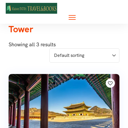
Tower
Showing all 3 results